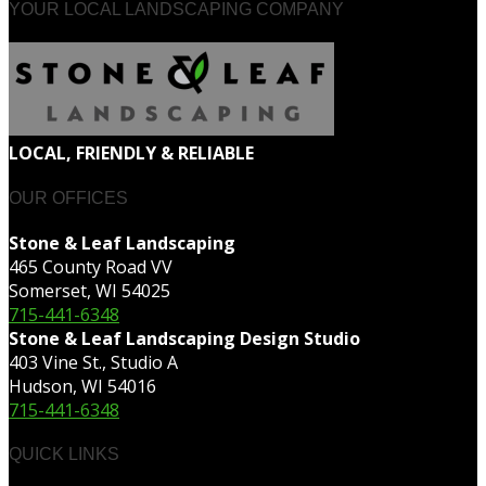
YOUR LOCAL LANDSCAPING COMPANY
LOCAL, FRIENDLY & RELIABLE
OUR OFFICES
Stone & Leaf Landscaping
465 County Road VV
Somerset, WI 54025
715-441-6348
Stone & Leaf Landscaping Design Studio
403 Vine St., Studio A
Hudson, WI 54016
715-441-6348
QUICK LINKS