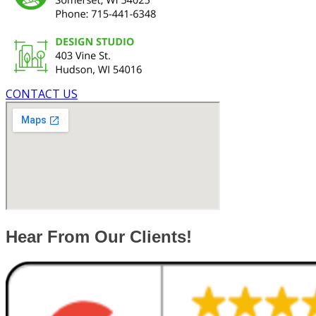
CONTACT US
Hear From Our Clients!