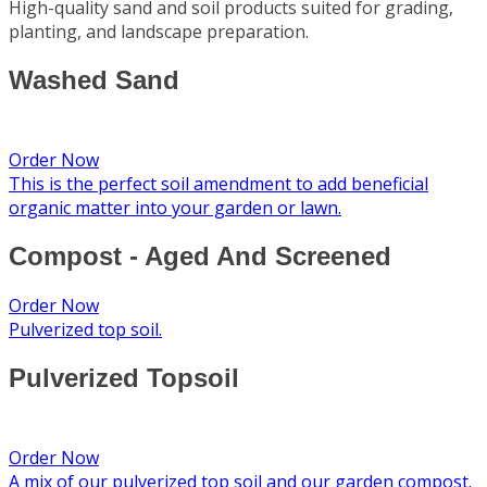
High-quality sand and soil products suited for grading,
planting, and landscape preparation.
Washed Sand
Order Now
This is the perfect soil amendment to add beneficial
organic matter into your garden or lawn.
Compost - Aged And Screened
Order Now
Pulverized top soil.
Pulverized Topsoil
Order Now
A mix of our pulverized top soil and our garden compost.