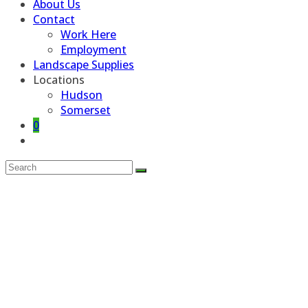
About Us
Contact
Work Here
Employment
Landscape Supplies
Locations
Hudson
Somerset
0
Toggle
website
search