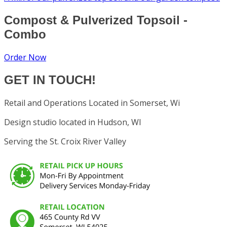
Compost & Pulverized Topsoil -
Combo
Order Now
GET IN TOUCH!
Retail and Operations Located in Somerset, Wi
Design studio located in Hudson, WI
Serving the St. Croix River Valley