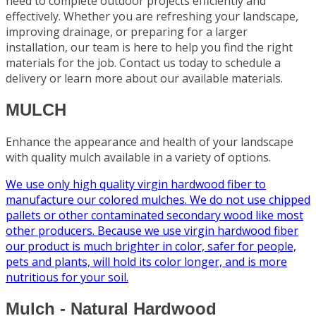
need to complete outdoor projects efficiently and
effectively. Whether you are refreshing your landscape,
improving drainage, or preparing for a larger
installation, our team is here to help you find the right
materials for the job. Contact us today to schedule a
delivery or learn more about our available materials.
MULCH
Enhance the appearance and health of your landscape
with quality mulch available in a variety of options.
We use only high quality virgin hardwood fiber to
manufacture our colored mulches. We do not use chipped
pallets or other contaminated secondary wood like most
other producers. Because we use virgin hardwood fiber
our product is much brighter in color, safer for people,
pets and plants, will hold its color longer, and is more
nutritious for your soil.
Mulch - Natural Hardwood