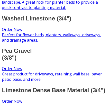
landscape. A great rock for planter beds to provide a
quick contrast to planting material.
Washed Limestone (3/4")
Order Now
Perfect for flower beds, planters, walkways, driveways,
and drainage areas.
Pea Gravel
(3/8")
Order Now
Great product for driveways, retaining wall base, paver
patio base, and more.
Limestone Dense Base Material (3/4")
Order Now