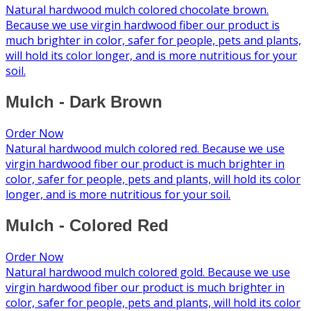
Natural hardwood mulch colored chocolate brown.
Because we use virgin hardwood fiber our product is
much brighter in color, safer for people, pets and plants,
will hold its color longer, and is more nutritious for your
soil.
Mulch - Dark Brown
Order Now
Natural hardwood mulch colored red. Because we use
virgin hardwood fiber our product is much brighter in
color, safer for people, pets and plants, will hold its color
longer, and is more nutritious for your soil.
Mulch - Colored Red
Order Now
Natural hardwood mulch colored gold. Because we use
virgin hardwood fiber our product is much brighter in
color, safer for people, pets and plants, will hold its color