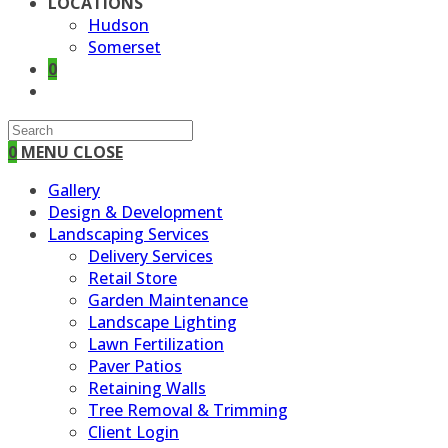
LOCATIONS
Hudson
Somerset
0
TOGGLE
WEBSITE
SEARCH
0
MENU
CLOSE
Gallery
Design & Development
Landscaping Services
Delivery Services
Retail Store
Garden Maintenance
Landscape Lighting
Lawn Fertilization
Paver Patios
Retaining Walls
Tree Removal & Trimming
Client Login