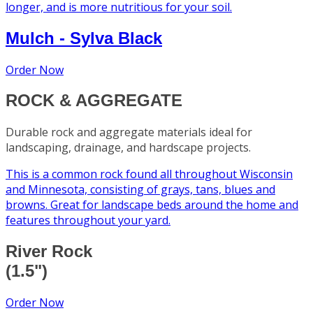
longer, and is more nutritious for your soil.
Mulch - Sylva Black
Order Now
ROCK & AGGREGATE
Durable rock and aggregate materials ideal for
landscaping, drainage, and hardscape projects.
This is a common rock found all throughout Wisconsin
and Minnesota, consisting of grays, tans, blues and
browns. Great for landscape beds around the home and
features throughout your yard.
River Rock
(1.5")
Order Now