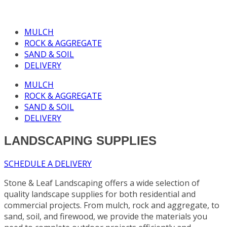
MULCH
ROCK & AGGREGATE
SAND & SOIL
DELIVERY
MULCH
ROCK & AGGREGATE
SAND & SOIL
DELIVERY
LANDSCAPING SUPPLIES
SCHEDULE A DELIVERY
Stone & Leaf Landscaping offers a wide selection of
quality landscape supplies for both residential and
commercial projects. From mulch, rock and aggregate, to
sand, soil, and firewood, we provide the materials you