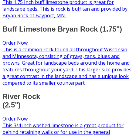
This 1.75 Inch buff limestone product is great for
landscape beds. This is rock is buff tan and provided by
Bryan Rock of Bayport, MN.
Buff Limestone Bryan Rock (1.75")
Order Now
This is a common rock found all throughout Wisconsin
and Minnesota, consisting of grays, tans, blues and
browns. Great for landscape beds around the home and
features throughout your yard. This larger size provides
a great contrast in the landscape and has a unique look
compared to its smaller counterpart.
River Rock
(2.5")
Order Now
This 3/4 inch washed limestone is a great product for
behind retaining walls or for use in the general