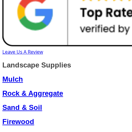
Leave Us A Review
Landscape Supplies
Mulch
Rock & Aggregate
Sand & Soil
Firewood