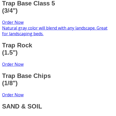
Trap Base Class 5
(3/4")
Order Now
Natural gray color will blend with any landscape. Great
for landscaping beds.
Trap Rock
(1.5")
Order Now
Trap Base Chips
(1/8")
Order Now
SAND & SOIL