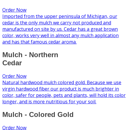
Order Now
Imported from the upper peninsula of Michigan, our
cedar is the only mulch we carry not produced and
manufactured on site by us. Cedar has a great brown
color, works very well in almost any mulch application
and has that famous cedar aroma.
Mulch - Northern
Cedar
Order Now
Natural hardwood mulch colored gold. Because we use
virgin hardwood fiber our product is much brighter in
color, safer for people, pets and plants, will hold its color
longer, and is more nutritious for your soil.
Mulch - Colored Gold
Order Now