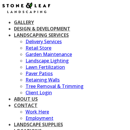
Skip
to
content
GALLERY
DESIGN & DEVELOPMENT
LANDSCAPING SERVICES
Delivery Services
Retail Store
Garden Maintenance
Landscape Lighting
Lawn Fertilization
Paver Patios
Retaining Walls
Tree Removal & Trimming
Client Login
ABOUT US
CONTACT
Work Here
Employment
LANDSCAPE SUPPLIES