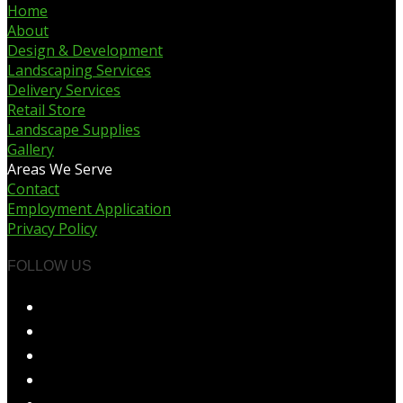
Home
About
Design & Development
Landscaping Services
Delivery Services
Retail Store
Landscape Supplies
Gallery
Areas We Serve
Contact
Employment Application
Privacy Policy
FOLLOW US
Opens
in
Opens
a
in
Opens
new
a
in
Opens
tab
new
a
in
Opens