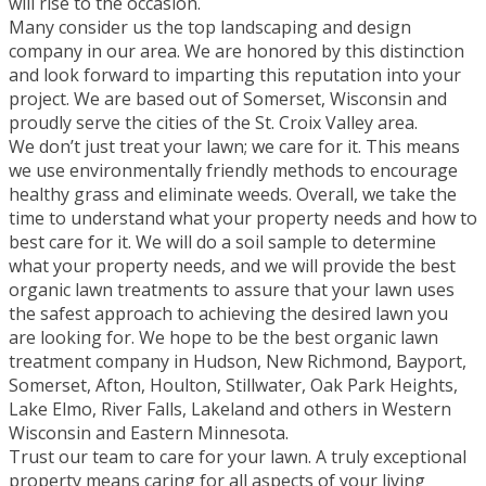
will rise to the occasion.
Many consider us the top landscaping and design
company in our area. We are honored by this distinction
and look forward to imparting this reputation into your
project. We are based out of Somerset, Wisconsin and
proudly serve the cities of the St. Croix Valley area.
We don’t just treat your lawn; we care for it. This means
we use environmentally friendly methods to encourage
healthy grass and eliminate weeds. Overall, we take the
time to understand what your property needs and how to
best care for it. We will do a soil sample to determine
what your property needs, and we will provide the best
organic lawn treatments to assure that your lawn uses
the safest approach to achieving the desired lawn you
are looking for. We hope to be the best organic lawn
treatment company in Hudson, New Richmond, Bayport,
Somerset, Afton, Houlton, Stillwater, Oak Park Heights,
Lake Elmo, River Falls, Lakeland and others in Western
Wisconsin and Eastern Minnesota.
Trust our team to care for your lawn. A truly exceptional
property means caring for all aspects of your living