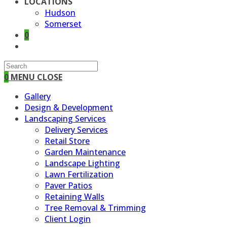
LOCATIONS
Hudson
Somerset
0
TOGGLE
WEBSITE
SEARCH
0
MENU
CLOSE
Gallery
Design & Development
Landscaping Services
Delivery Services
Retail Store
Garden Maintenance
Landscape Lighting
Lawn Fertilization
Paver Patios
Retaining Walls
Tree Removal & Trimming
Client Login