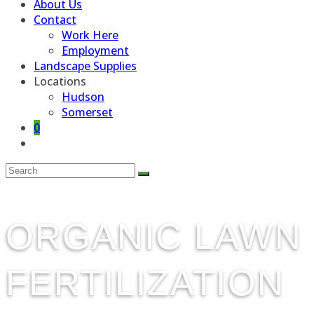
About Us
Contact
Work Here
Employment
Landscape Supplies
Locations
Hudson
Somerset
0
Toggle
website
search
ORGANIC LAWN
FERTILIZATION