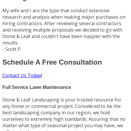
My wife and I are the type that conduct extensive
research and analysis when making major purchases on
hiring contractors. After reviewing several contractors
and receiving multiple proposals we decided to go with
Stone & Leaf and couldn't have been happier with the
results.
- Scott P.
Schedule A Free Consultation
Contact Us Today!
Full Service Lawn Maintenance
Stone & Leaf Landscaping is your trusted resource for
any home or commercial project. Considered to be the
best landscaping company in our region, we hold
ourselves to extremely high standards. Assuring that no
matter what type of seasonal project you may have, we