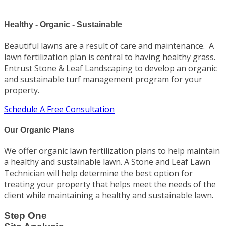
Healthy - Organic - Sustainable
Beautiful lawns are a result of care and maintenance. A
lawn fertilization plan is central to having healthy grass.
Entrust Stone & Leaf Landscaping to develop an organic
and sustainable turf management program for your
property.
Schedule A Free Consultation
Our Organic Plans
We offer organic lawn fertilization plans to help maintain
a healthy and sustainable lawn. A Stone and Leaf Lawn
Technician will help determine the best option for
treating your property that helps meet the needs of the
client while maintaining a healthy and sustainable lawn.
Step One