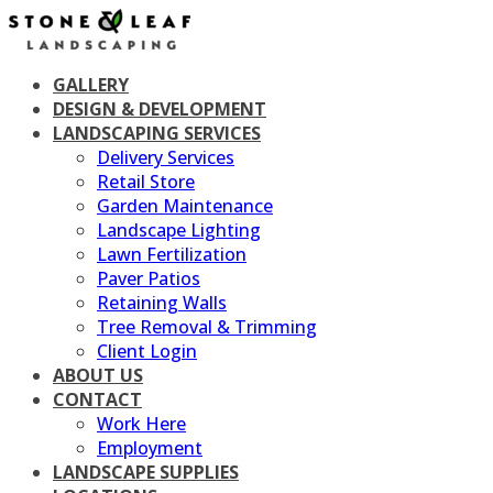
Skip
to
content
GALLERY
DESIGN & DEVELOPMENT
LANDSCAPING SERVICES
Delivery Services
Retail Store
Garden Maintenance
Landscape Lighting
Lawn Fertilization
Paver Patios
Retaining Walls
Tree Removal & Trimming
Client Login
ABOUT US
CONTACT
Work Here
Employment
LANDSCAPE SUPPLIES