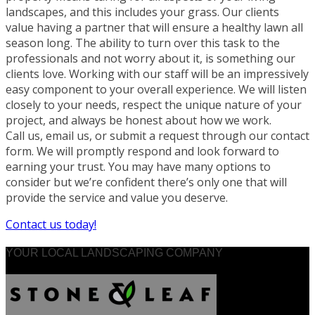
landscapes, and this includes your grass. Our clients
value having a partner that will ensure a healthy lawn all
season long. The ability to turn over this task to the
professionals and not worry about it, is something our
clients love. Working with our staff will be an impressively
easy component to your overall experience. We will listen
closely to your needs, respect the unique nature of your
project, and always be honest about how we work.
Call us, email us, or submit a request through our contact
form. We will promptly respond and look forward to
earning your trust. You may have many options to
consider but we’re confident there’s only one that will
provide the service and value you deserve.
Contact us today!
YOUR LOCAL LANDSCAPING COMPANY