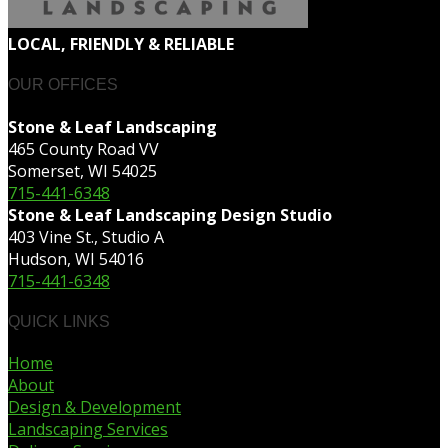
LOCAL, FRIENDLY & RELIABLE
OUR OFFICES
Stone & Leaf Landscaping
465 County Road VV
Somerset, WI 54025
715-441-6348
Stone & Leaf Landscaping Design Studio
403 Vine St., Studio A
Hudson, WI 54016
715-441-6348
QUICK LINKS
Home
About
Design & Development
Landscaping Services