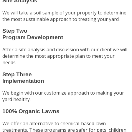
Site Analysis
We will take a soil sample of your property to determine
the most sustainable approach to treating your yard.
Step Two
Program Development
After a site analysis and discussion with our client we will
determine the most appropriate plan to meet your
needs.
Step Three
Implementation
We begin with our customize approach to making your
yard healthy.
100% Organic Lawns
We offer an alternative to chemical-based lawn
treatments. These programs are safer for pets, children,