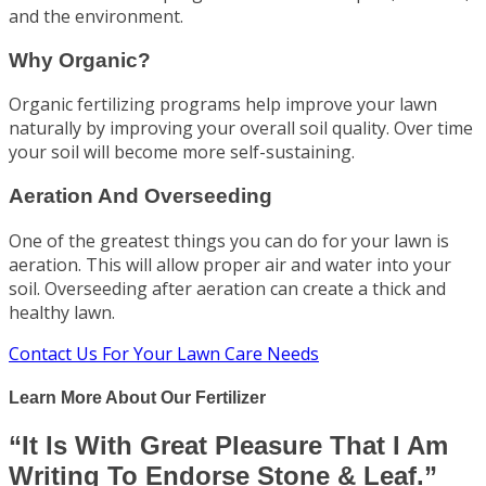
and the environment.
Why Organic?
Organic fertilizing programs help improve your lawn
naturally by improving your overall soil quality. Over time
your soil will become more self-sustaining.
Aeration And Overseeding
One of the greatest things you can do for your lawn is
aeration. This will allow proper air and water into your
soil. Overseeding after aeration can create a thick and
healthy lawn.
Contact Us For Your Lawn Care Needs
Learn More About Our Fertilizer
“It Is With Great Pleasure That I Am
Writing To Endorse Stone & Leaf.”