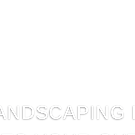
ANDSCAPING 