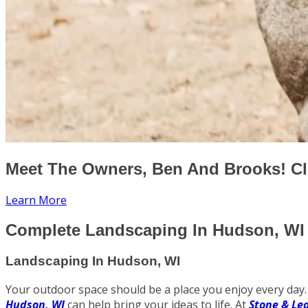
Meet The Owners, Ben And Brooks! Cl
Learn More
Complete Landscaping In Hudson, WI 
Landscaping In Hudson, WI
Your outdoor space should be a place you enjoy every day. 
Hudson, WI
can help bring your ideas to life. At
Stone & Le