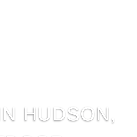
IN HUDSON,