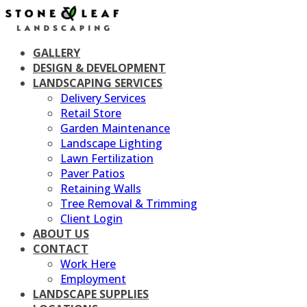
Skip
to
content
GALLERY
DESIGN & DEVELOPMENT
LANDSCAPING SERVICES
Delivery Services
Retail Store
Garden Maintenance
Landscape Lighting
Lawn Fertilization
Paver Patios
Retaining Walls
Tree Removal & Trimming
Client Login
ABOUT US
CONTACT
Work Here
Employment
LANDSCAPE SUPPLIES