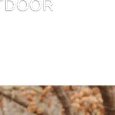
UTDOOR