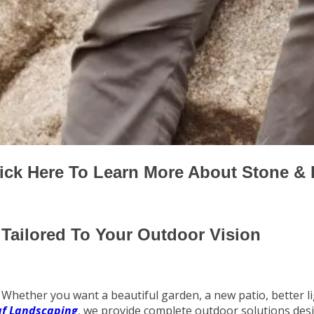
ick Here To Learn More About Stone &
Tailored To Your Outdoor Vision
Whether you want a beautiful garden, a new patio, better lig
af Landscaping
, we provide complete outdoor solutions des