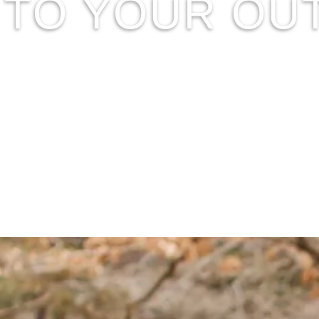
D TO YOUR O