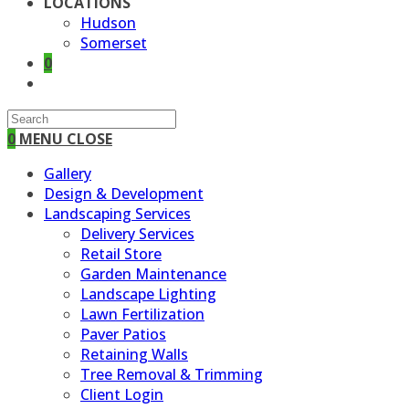
LOCATIONS
Hudson
Somerset
0
TOGGLE
WEBSITE
SEARCH
0
MENU
CLOSE
Gallery
Design & Development
Landscaping Services
Delivery Services
Retail Store
Garden Maintenance
Landscape Lighting
Lawn Fertilization
Paver Patios
Retaining Walls
Tree Removal & Trimming
Client Login