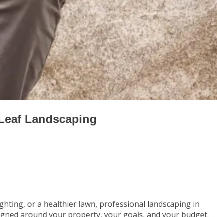
 Leaf Landscaping
hting, or a healthier lawn, professional landscaping in
igned around your property, your goals, and your budget.