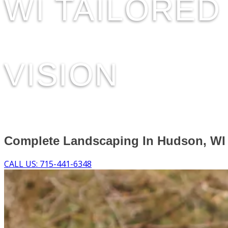
WI TAILORE
VISION
Complete Landscaping In Hudson, WI
CALL US: 715-441-6348