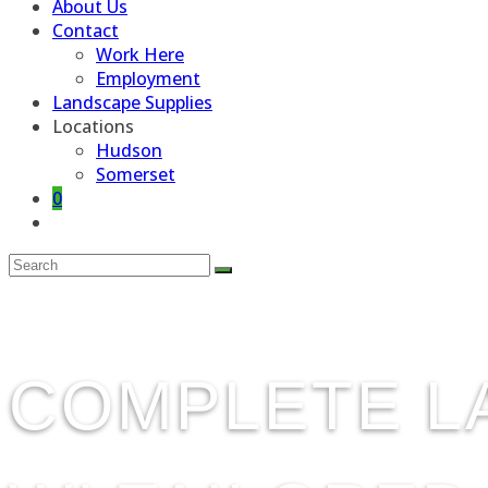
About Us
Contact
Work Here
Employment
Landscape Supplies
Locations
Hudson
Somerset
0
Toggle
website
search
COMPLETE L