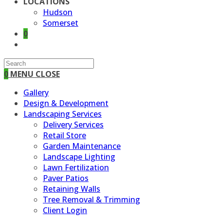
LOCATIONS
Hudson
Somerset
0
TOGGLE
WEBSITE
SEARCH
0
MENU
CLOSE
Gallery
Design & Development
Landscaping Services
Delivery Services
Retail Store
Garden Maintenance
Landscape Lighting
Lawn Fertilization
Paver Patios
Retaining Walls
Tree Removal & Trimming
Client Login