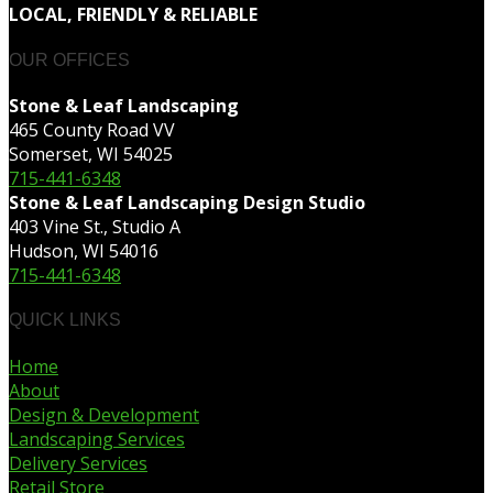
LOCAL, FRIENDLY & RELIABLE
OUR OFFICES
Stone & Leaf Landscaping
465 County Road VV
Somerset, WI 54025
715-441-6348
Stone & Leaf Landscaping Design Studio
403 Vine St., Studio A
Hudson, WI 54016
715-441-6348
QUICK LINKS
Home
About
Design & Development
Landscaping Services
Delivery Services
Retail Store