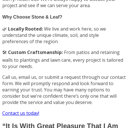
project and see if we can serve your area.
Why Choose Stone & Leaf?
🌿
Locally Rooted:
We live and work here, so we
understand the unique climate, soil, and style
preferences of the region.
🛠️
Custom Craftsmanship:
From patios and retaining
walls to plantings and lawn care, every project is tailored
to your needs.
Call us, email us, or submit a request through our contact
form. We will promptly respond and look forward to
earning your trust. You may have many options to
consider but we’re confident there’s only one that will
provide the service and value you deserve.
Contact us today!
“It Is With Great Pleasure That I Am