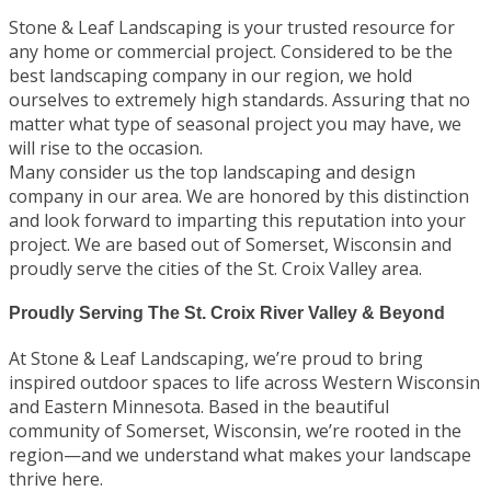
Stone & Leaf Landscaping is your trusted resource for
any home or commercial project. Considered to be the
best landscaping company in our region, we hold
ourselves to extremely high standards. Assuring that no
matter what type of seasonal project you may have, we
will rise to the occasion.
Many consider us the top landscaping and design
company in our area. We are honored by this distinction
and look forward to imparting this reputation into your
project. We are based out of Somerset, Wisconsin and
proudly serve the cities of the St. Croix Valley area.
Proudly Serving The St. Croix River Valley & Beyond
At Stone & Leaf Landscaping, we’re proud to bring
inspired outdoor spaces to life across Western Wisconsin
and Eastern Minnesota. Based in the beautiful
community of Somerset, Wisconsin, we’re rooted in the
region—and we understand what makes your landscape
thrive here.