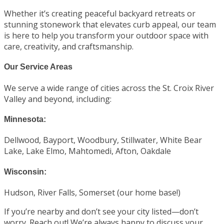
Whether it’s creating peaceful backyard retreats or
stunning stonework that elevates curb appeal, our team
is here to help you transform your outdoor space with
care, creativity, and craftsmanship.
Our Service Areas
We serve a wide range of cities across the St. Croix River
Valley and beyond, including:
Minnesota:
Dellwood, Bayport, Woodbury, Stillwater, White Bear
Lake, Lake Elmo, Mahtomedi, Afton, Oakdale
Wisconsin:
Hudson, River Falls, Somerset (our home base!)
If you’re nearby and don’t see your city listed—don’t
worry. Reach out! We’re always happy to discuss your