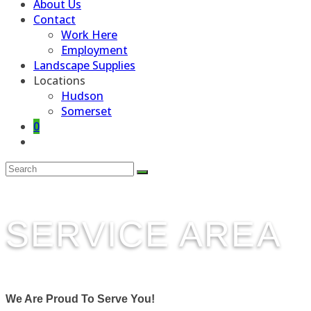
About Us
Contact
Work Here
Employment
Landscape Supplies
Locations
Hudson
Somerset
0
Toggle
website
search
SERVICE AREA
We Are Proud To Serve You!