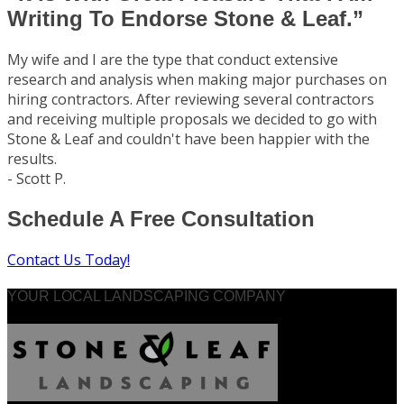
Writing To Endorse Stone & Leaf.”
My wife and I are the type that conduct extensive
research and analysis when making major purchases on
hiring contractors. After reviewing several contractors
and receiving multiple proposals we decided to go with
Stone & Leaf and couldn't have been happier with the
results.
- Scott P.
Schedule A Free Consultation
Contact Us Today!
YOUR LOCAL LANDSCAPING COMPANY