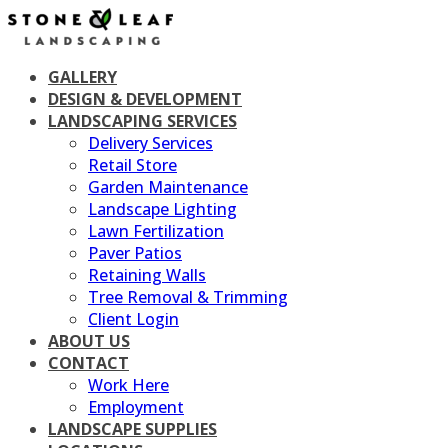
Skip
to
content
GALLERY
DESIGN & DEVELOPMENT
LANDSCAPING SERVICES
Delivery Services
Retail Store
Garden Maintenance
Landscape Lighting
Lawn Fertilization
Paver Patios
Retaining Walls
Tree Removal & Trimming
Client Login
ABOUT US
CONTACT
Work Here
Employment
LANDSCAPE SUPPLIES